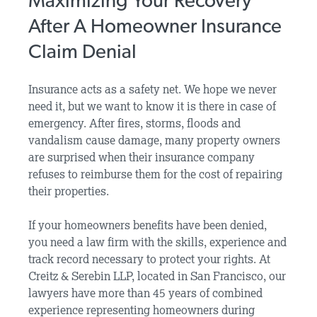
Maximizing Your Recovery
After A Homeowner Insurance
Claim Denial
Insurance acts as a safety net. We hope we never
need it, but we want to know it is there in case of
emergency. After fires, storms, floods and
vandalism cause damage, many property owners
are surprised when their insurance company
refuses to reimburse them for the cost of repairing
their properties.
If your homeowners benefits have been denied,
you need a law firm with the skills, experience and
track record necessary to protect your rights. At
Creitz & Serebin LLP, located in San Francisco, our
lawyers have more than 45 years of combined
experience representing homeowners during