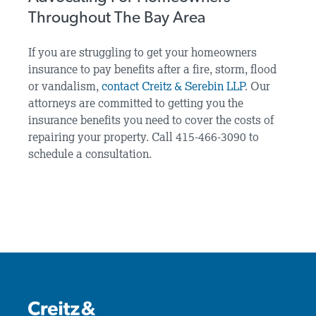
Throughout The Bay Area
If you are struggling to get your homeowners
insurance to pay benefits after a fire, storm, flood
or vandalism,
contact Creitz & Serebin LLP
. Our
attorneys are committed to getting you the
insurance benefits you need to cover the costs of
repairing your property. Call 415-466-3090 to
schedule a consultation.