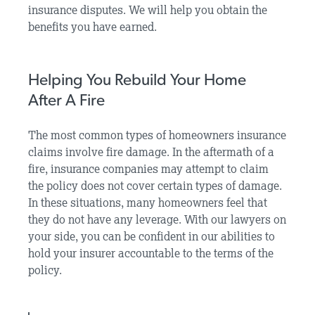
insurance disputes. We will help you obtain the
benefits you have earned.
Helping You Rebuild Your Home
After A Fire
The most common types of homeowners insurance
claims involve fire damage. In the aftermath of a
fire, insurance companies may attempt to claim
the policy does not cover certain types of damage.
In these situations, many homeowners feel that
they do not have any leverage. With our lawyers on
your side, you can be confident in our abilities to
hold your insurer accountable to the terms of the
policy.