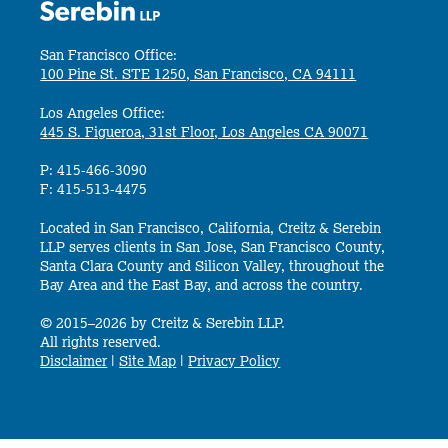
San Francisco Office:
100 Pine St. STE 1250, San Francisco, CA 94111
Los Angeles Office:
445 S. Figueroa, 31st Floor, Los Angeles CA 90071
P: 415-466-3090
F: 415-513-4475
Located in San Francisco, California, Creitz & Serebin
LLP serves clients in San Jose, San Francisco County,
Santa Clara County and Silicon Valley, throughout the
Bay Area and the East Bay, and across the country.
© 2015–2026 by Creitz & Serebin LLP.
All rights reserved.
Disclaimer
|
Site Map
|
Privacy Policy