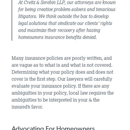
At Creitz & Serebin LLP, our attorneys are known
for being creative problem-solvers and tenacious
litigators. We think outside the box to develop
legal solutions that vindicate our clients’ rights
and maximize their recovery after having
homeowners insurance benefits denied.
Many insurance policies are poorly written, and
are vague as to what is and what is not covered.
Determining what your policy does and does not
cover is the first step. Our lawyers will carefully
evaluate your insurance policy. If there are any
ambiguities in your policy, local law requires the
ambiguities to be interpreted in your & the
insured’s favor.
Advocating For Homeowners