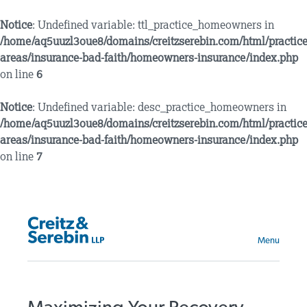
Notice
: Undefined variable: ttl_practice_homeowners in
/home/aq5uuzl3oue8/domains/creitzserebin.com/html/practice
areas/insurance-bad-faith/homeowners-insurance/index.php
on line
6
Notice
: Undefined variable: desc_practice_homeowners in
/home/aq5uuzl3oue8/domains/creitzserebin.com/html/practice
areas/insurance-bad-faith/homeowners-insurance/index.php
on line
7
Menu